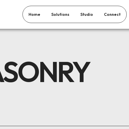
Home
Solutions
Studio
Connect
ASONRY