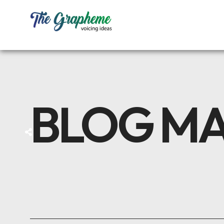
BLOG M